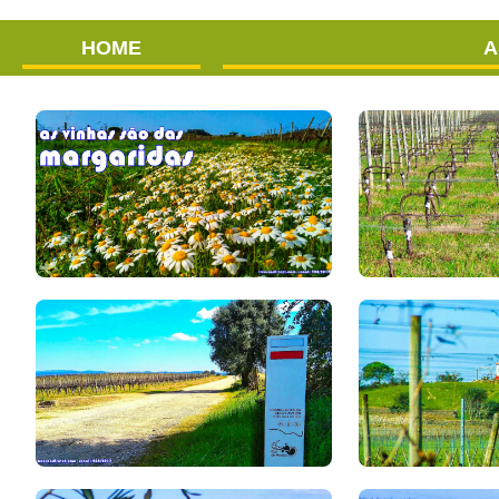
HOME
A